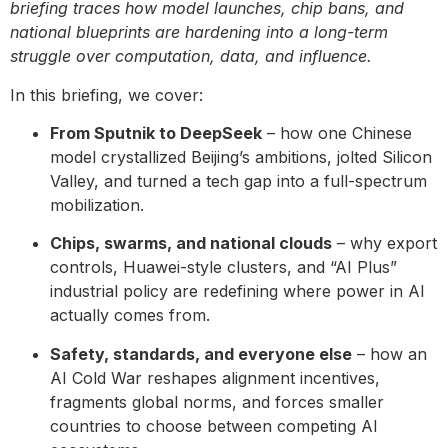
briefing traces how model launches, chip bans, and
national blueprints are hardening into a long-term
struggle over computation, data, and influence.
In this briefing, we cover:
From Sputnik to DeepSeek
– how one Chinese
model crystallized Beijing’s ambitions, jolted Silicon
Valley, and turned a tech gap into a full-spectrum
mobilization.
Chips, swarms, and national clouds
– why export
controls, Huawei-style clusters, and “AI Plus”
industrial policy are redefining where power in AI
actually comes from.
Safety, standards, and everyone else
– how an
AI Cold War reshapes alignment incentives,
fragments global norms, and forces smaller
countries to choose between competing AI