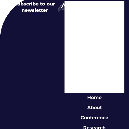
Subscribe to our
newsletter
Home
About
Conference
Research