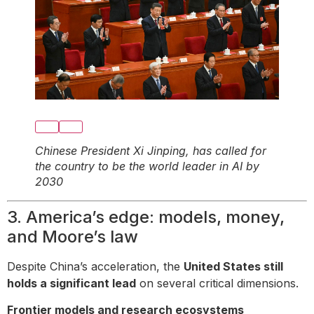
Chinese President Xi Jinping, has called for
the country to be the world leader in AI by
2030
3. America’s edge: models, money,
and Moore’s law
Despite China’s acceleration, the
United States still
holds a significant lead
on several critical dimensions.
Frontier models and research ecosystems