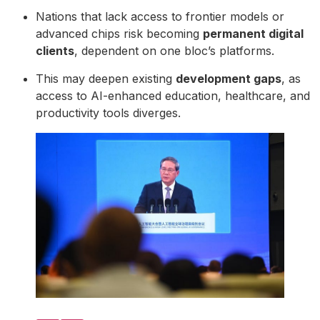
Nations that lack access to frontier models or
advanced chips risk becoming
permanent digital
clients
, dependent on one bloc’s platforms.
This may deepen existing
development gaps
, as
access to AI-enhanced education, healthcare, and
productivity tools diverges.