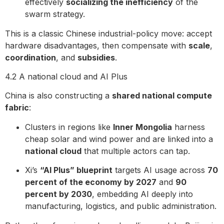
effectively
socializing the inefficiency
of the
swarm strategy.
This is a classic Chinese industrial-policy move: accept
hardware disadvantages, then compensate with
scale
,
coordination
, and
subsidies
.
4.2 A national cloud and AI Plus
China is also constructing a
shared national compute
fabric
:
Clusters in regions like
Inner Mongolia
harness
cheap solar and wind power and are linked into a
national cloud
that multiple actors can tap.
Xi’s
“AI Plus” blueprint
targets AI usage across
70
percent of the economy by 2027
and
90
percent by 2030
, embedding AI deeply into
manufacturing, logistics, and public administration.