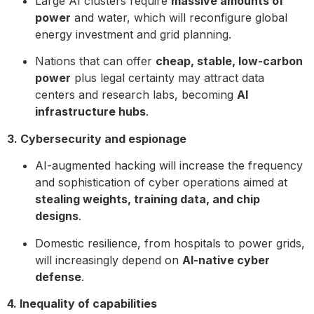
Large AI clusters require
massive amounts of
power
and water, which will reconfigure global
energy investment and grid planning.
Nations that can offer
cheap, stable, low-carbon
power
plus legal certainty may attract data
centers and research labs, becoming
AI
infrastructure hubs
.
3. Cybersecurity and espionage
AI-augmented hacking will increase the frequency
and sophistication of cyber operations aimed at
stealing weights, training data, and chip
designs
.
Domestic resilience, from hospitals to power grids,
will increasingly depend on
AI-native cyber
defense
.
4. Inequality of capabilities