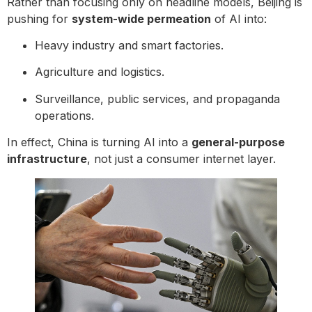
Rather than focusing only on headline models, Beijing is
pushing for
system-wide permeation
of AI into:
Heavy industry and smart factories.
Agriculture and logistics.
Surveillance, public services, and propaganda
operations.
In effect, China is turning AI into a
general-purpose
infrastructure
, not just a consumer internet layer.