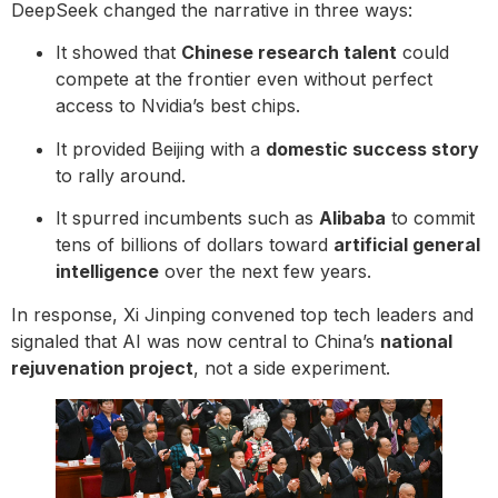
DeepSeek changed the narrative in three ways:
It showed that
Chinese research talent
could
compete at the frontier even without perfect
access to Nvidia’s best chips.
It provided Beijing with a
domestic success story
to rally around.
It spurred incumbents such as
Alibaba
to commit
tens of billions of dollars toward
artificial general
intelligence
over the next few years.
In response, Xi Jinping convened top tech leaders and
signaled that AI was now central to China’s
national
rejuvenation project
, not a side experiment.