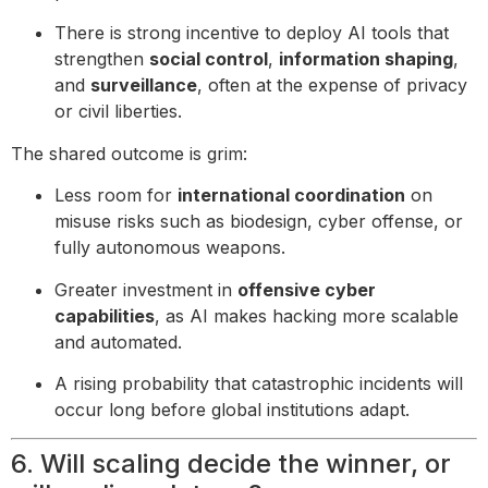
There is strong incentive to deploy AI tools that
strengthen
social control
,
information shaping
,
and
surveillance
, often at the expense of privacy
or civil liberties.
The shared outcome is grim:
Less room for
international coordination
on
misuse risks such as biodesign, cyber offense, or
fully autonomous weapons.
Greater investment in
offensive cyber
capabilities
, as AI makes hacking more scalable
and automated.
A rising probability that catastrophic incidents will
occur long before global institutions adapt.
6. Will scaling decide the winner, or