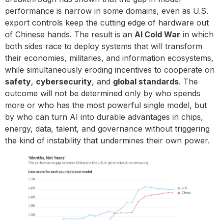
performance is narrow in some domains, even as U.S.
export controls keep the cutting edge of hardware out
of Chinese hands. The result is an
AI Cold War
in which
both sides race to deploy systems that will transform
their economies, militaries, and information ecosystems,
while simultaneously eroding incentives to cooperate on
safety
,
cybersecurity
, and
global standards
. The
outcome will not be determined only by who spends
more or who has the most powerful single model, but
by who can turn AI into durable advantages in chips,
energy, data, talent, and governance without triggering
the kind of instability that undermines their own power.