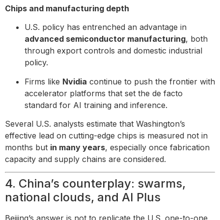
Chips and manufacturing depth
U.S. policy has entrenched an advantage in
advanced semiconductor manufacturing
, both
through export controls and domestic industrial
policy.
Firms like
Nvidia
continue to push the frontier with
accelerator platforms that set the de facto
standard for AI training and inference.
Several U.S. analysts estimate that Washington’s
effective lead on cutting-edge chips is measured not in
months but
in many years
, especially once fabrication
capacity and supply chains are considered.
4. China’s counterplay: swarms,
national clouds, and AI Plus
Beijing’s answer is not to replicate the U.S. one-to-one,