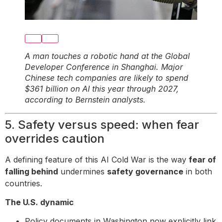
A man touches a robotic hand at the Global
Developer Conference in Shanghai. Major
Chinese tech companies are likely to spend
$361 billion on AI this year through 2027,
according to Bernstein analysts.
5. Safety versus speed: when fear
overrides caution
A defining feature of this AI Cold War is the way
fear of
falling behind
undermines
safety governance
in both
countries.
The U.S. dynamic
Policy documents in Washington now explicitly link