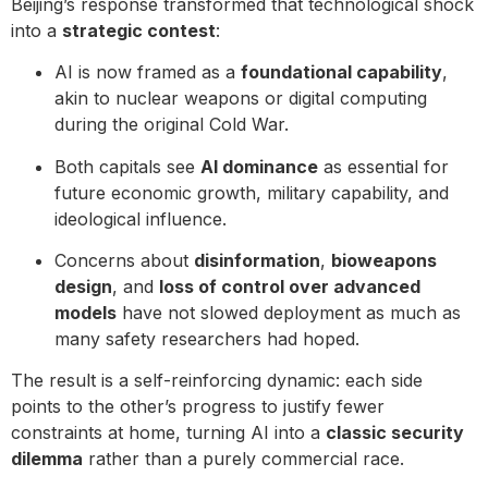
Beijing’s response transformed that technological shock
into a
strategic contest
:
AI is now framed as a
foundational capability
,
akin to nuclear weapons or digital computing
during the original Cold War.
Both capitals see
AI dominance
as essential for
future economic growth, military capability, and
ideological influence.
Concerns about
disinformation
,
bioweapons
design
, and
loss of control over advanced
models
have not slowed deployment as much as
many safety researchers had hoped.
The result is a self-reinforcing dynamic: each side
points to the other’s progress to justify fewer
constraints at home, turning AI into a
classic security
dilemma
rather than a purely commercial race.