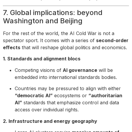
7. Global implications: beyond
Washington and Beijing
For the rest of the world, the AI Cold War is not a
spectator sport. It comes with a series of
second-order
effects
that will reshape global politics and economics.
1. Standards and alignment blocs
Competing visions of
AI governance
will be
embedded into international standards bodies.
Countries may be pressured to align with either
“democratic AI”
ecosystems or
“authoritarian
AI”
standards that emphasize control and data
access over individual rights.
2. Infrastructure and energy geography