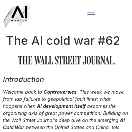
The AI cold war #62
Introduction
Welcome back to
Controversies
. This week we move
from lab failures to geopolitical fault lines: what
happens when
AI development itself
becomes the
organizing axis of great power competition. Building on
the Wall Street Journal’s deep dive on the emerging
AI
Cold War
between the United States and China, this