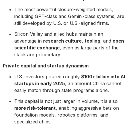
The most powerful closure-weighted models,
including GPT-class and Gemini-class systems, are
still developed by U.S. or U.S.-aligned firms.
Silicon Valley and allied hubs maintain an
advantage in
research culture
,
tooling
, and
open
scientific exchange
, even as large parts of the
stack are proprietary.
Private capital and startup dynamism
U.S. investors poured roughly
$100+ billion into AI
startups in early 2025
, an amount China cannot
easily match through state programs alone.
This capital is not just larger in volume, it is also
more risk-tolerant
, enabling aggressive bets on
foundation models, robotics platforms, and
specialized chips.