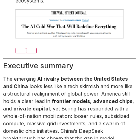
ecosystems.
Executive summary
The emerging
AI rivalry between the United States
and China
looks less like a tech skirmish and more like
a structural realignment of global power. America still
holds a clear lead in
frontier models
,
advanced chips
,
and
private capital
, yet Beijing has responded with a
whole-of-nation mobilization: looser rules, subsidized
compute, massive grid investments, and a swarm of
domestic chip initiatives. China’s DeepSeek
breakthrough has shown that the gap in model