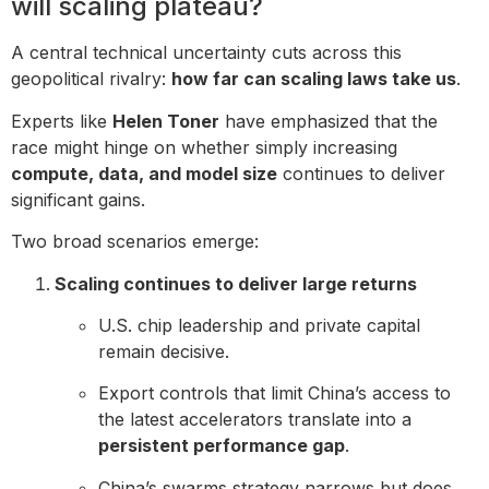
will scaling plateau?
A central technical uncertainty cuts across this
geopolitical rivalry:
how far can scaling laws take us
.
Experts like
Helen Toner
have emphasized that the
race might hinge on whether simply increasing
compute, data, and model size
continues to deliver
significant gains.
Two broad scenarios emerge:
Scaling continues to deliver large returns
U.S. chip leadership and private capital
remain decisive.
Export controls that limit China’s access to
the latest accelerators translate into a
persistent performance gap
.
China’s swarms strategy narrows but does