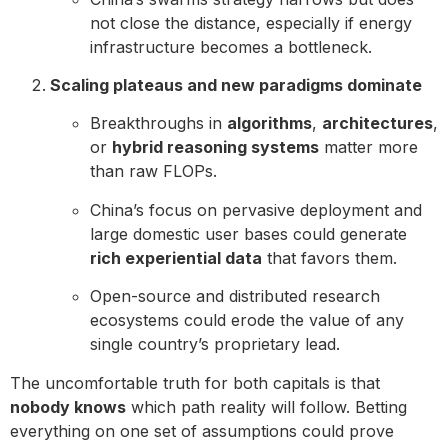
not close the distance, especially if energy
infrastructure becomes a bottleneck.
Scaling plateaus and new paradigms dominate
Breakthroughs in
algorithms
,
architectures
,
or
hybrid reasoning systems
matter more
than raw FLOPs.
China’s focus on pervasive deployment and
large domestic user bases could generate
rich experiential data
that favors them.
Open-source and distributed research
ecosystems could erode the value of any
single country’s proprietary lead.
The uncomfortable truth for both capitals is that
nobody knows
which path reality will follow. Betting
everything on one set of assumptions could prove