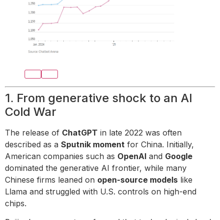
1. From generative shock to an AI
Cold War
The release of
ChatGPT
in late 2022 was often
described as a
Sputnik moment
for China. Initially,
American companies such as
OpenAI
and
Google
dominated the generative AI frontier, while many
Chinese firms leaned on
open-source models
like
Llama and struggled with U.S. controls on high-end
chips.