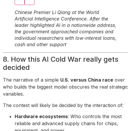
Chinese Premier Li Qiang at the World
Artificial Intelligence Conference. After the
leader highlighted AI in a nationwide address,
the government approached companies and
individual researchers with low-interest loans,
cash and other support
8. How this AI Cold War really gets
decided
The narrative of a simple
U.S. versus China race
over
who builds the biggest model obscures the real strategic
variables.
The contest will likely be decided by the interaction of:
Hardware ecosystems
: Who controls the most
reliable and advanced supply chains for chips,
equipment, and power.