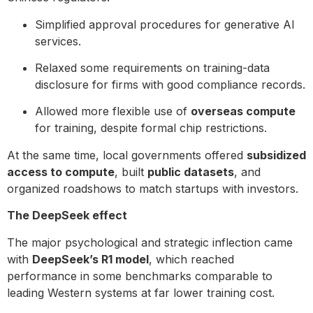
Simplified approval procedures for generative AI
services.
Relaxed some requirements on training-data
disclosure for firms with good compliance records.
Allowed more flexible use of
overseas compute
for training, despite formal chip restrictions.
At the same time, local governments offered
subsidized
access to compute
, built
public datasets
, and
organized roadshows to match startups with investors.
The DeepSeek effect
The major psychological and strategic inflection came
with
DeepSeek’s R1 model
, which reached
performance in some benchmarks comparable to
leading Western systems at far lower training cost.