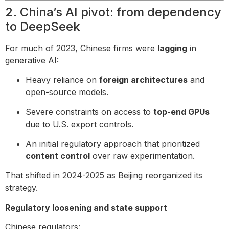
2. China’s AI pivot: from dependency
to DeepSeek
For much of 2023, Chinese firms were
lagging
in
generative AI:
Heavy reliance on
foreign architectures
and
open-source models.
Severe constraints on access to
top-end GPUs
due to U.S. export controls.
An initial regulatory approach that prioritized
content control
over raw experimentation.
That shifted in 2024-2025 as Beijing reorganized its
strategy.
Regulatory loosening and state support
Chinese regulators: