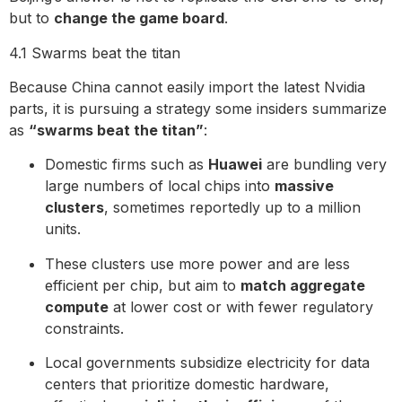
but to
change the game board
.
4.1 Swarms beat the titan
Because China cannot easily import the latest Nvidia
parts, it is pursuing a strategy some insiders summarize
as
“swarms beat the titan”
:
Domestic firms such as
Huawei
are bundling very
large numbers of local chips into
massive
clusters
, sometimes reportedly up to a million
units.
These clusters use more power and are less
efficient per chip, but aim to
match aggregate
compute
at lower cost or with fewer regulatory
constraints.
Local governments subsidize electricity for data
centers that prioritize domestic hardware,