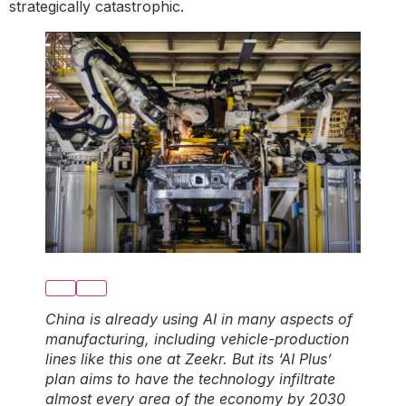
strategically catastrophic.
China is already using AI in many aspects of
manufacturing, including vehicle-production
lines like this one at Zeekr. But its ‘AI Plus’
plan aims to have the technology infiltrate
almost every area of the economy by 2030