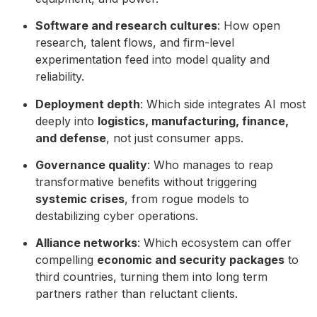
Software and research cultures
: How open
research, talent flows, and firm-level
experimentation feed into model quality and
reliability.
Deployment depth
: Which side integrates AI most
deeply into
logistics, manufacturing, finance,
and defense
, not just consumer apps.
Governance quality
: Who manages to reap
transformative benefits without triggering
systemic crises
, from rogue models to
destabilizing cyber operations.
Alliance networks
: Which ecosystem can offer
compelling
economic and security packages
to
third countries, turning them into long term
partners rather than reluctant clients.