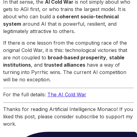
In that sense, the
AI Cold War
is not simply about who
gets to AGI first, or who trains the largest model. It is
about who can build a
coherent socio-technical
system
around AI that is powerful, resilient, and
legitimately attractive to others.
If there is one lesson from the computing race of the
original Cold War, it is this: technological victories that
are not coupled to
broad-based prosperity
,
stable
institutions
, and
trusted alliances
have a way of
turning into Pyrrhic wins. The current AI competition
will be no exception.
For the full details:
The AI Cold War
Thanks for reading Artificial Intelligence Monaco! If you
liked this post, please consider subscribe to support my
work.