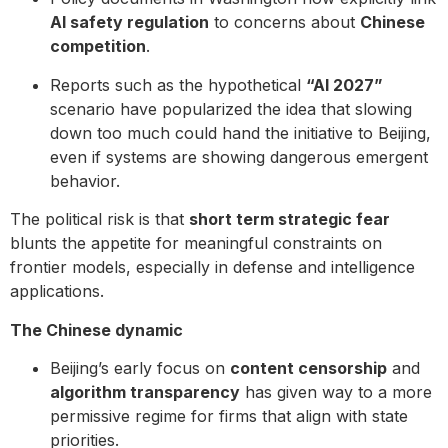
AI safety regulation
to concerns about
Chinese
competition
.
Reports such as the hypothetical
“AI 2027”
scenario have popularized the idea that slowing
down too much could hand the initiative to Beijing,
even if systems are showing dangerous emergent
behavior.
The political risk is that
short term strategic fear
blunts the appetite for meaningful constraints on
frontier models, especially in defense and intelligence
applications.
The Chinese dynamic
Beijing’s early focus on
content censorship
and
algorithm transparency
has given way to a more
permissive regime for firms that align with state
priorities.