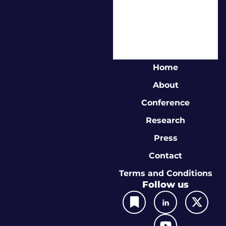
Home
About
Conference
Research
Press
Contact
Terms and Conditions
Follow us