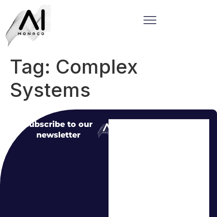
Tag:
Complex
Systems
Subscribe to our
newsletter