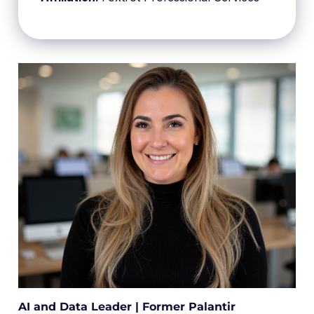
AI and Data Leader | Former Palantir