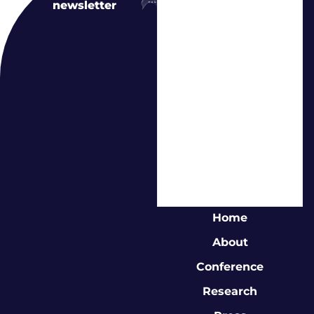
newsletter
Home
About
Conference
Research