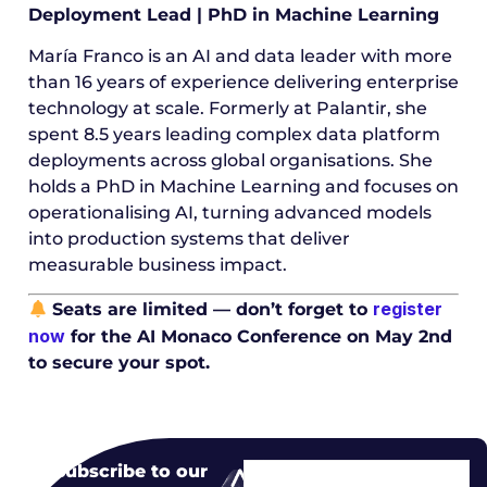
Deployment Lead | PhD in Machine Learning
María Franco is an AI and data leader with more
than 16 years of experience delivering enterprise
technology at scale. Formerly at Palantir, she
spent 8.5 years leading complex data platform
deployments across global organisations. She
holds a PhD in Machine Learning and focuses on
operationalising AI, turning advanced models
into production systems that deliver
measurable business impact.
register
Seats are limited — don’t forget to
now
for the AI Monaco Conference on May 2nd
to secure your spot.
Subscribe to our