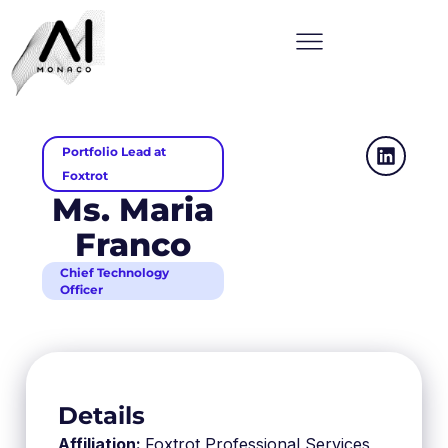
Portfolio Lead at
Foxtrot
Ms. Maria
Franco
Chief Technology
Officer
Details
Affiliation:
Foxtrot Professional Services