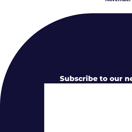
Subscribe to our n