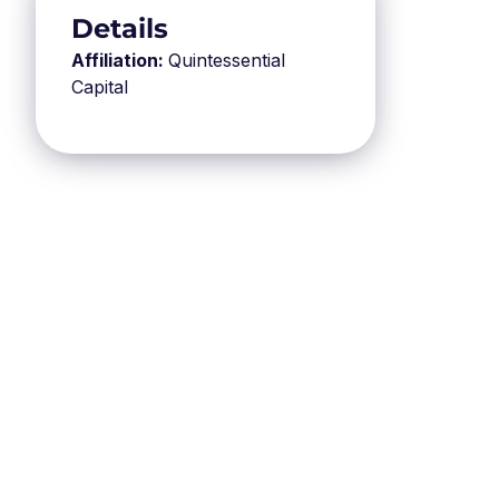
Details
Affiliation:
Quintessential
Capital