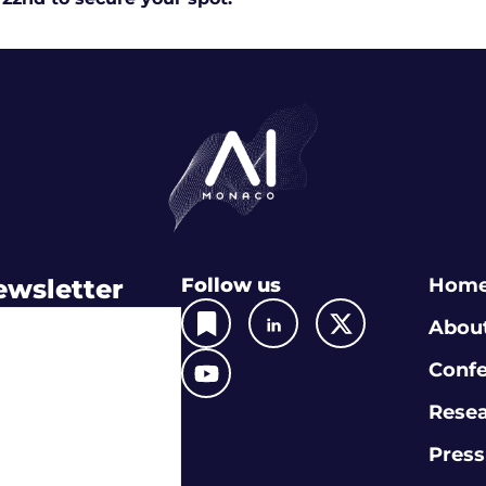
ewsletter
Follow us
Hom
Abou
Conf
Rese
Press