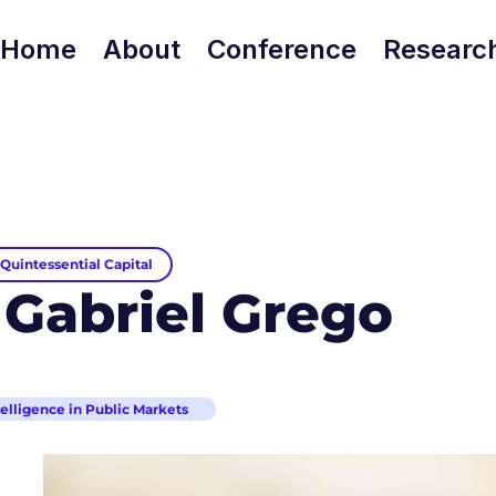
Home
About
Conference
Researc
Quintessential Capital
 Gabriel Grego
ntelligence in Public Markets