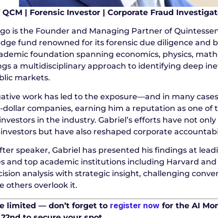
 QCM | Forensic Investor | Corporate Fraud Investigat
ego is the Founder and Managing Partner of Quintesse
dge fund renowned for its forensic due diligence and b
ademic foundation spanning economics, physics, math
ngs a multidisciplinary approach to identifying deep ine
blic markets.
igative work has led to the exposure—and in many cases
n-dollar companies, earning him a reputation as one of
investors in the industry. Gabriel’s efforts have not onl
 investors but have also reshaped corporate accountabili
ter speaker, Gabriel has presented his findings at lea
s and top academic institutions including Harvard and
ision analysis with strategic insight, challenging conv
 others overlook it.
register now
e limited — don’t forget to
for the AI Mo
2nd to secure your spot.