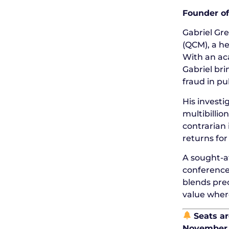
Founder of
Gabriel Gr
(QCM), a he
With an ac
Gabriel bri
fraud in pu
His invest
multibillio
contrarian 
returns for
A sought-af
conference
blends prec
value where
Seats ar
November 2