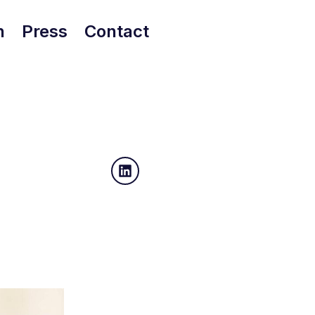
h
Press
Contact