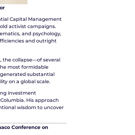
or
ntial Capital Management
old activist campaigns.
ematics, and psychology,
fficiencies and outright
, the collapse—of several
 the most formidable
y generated substantial
ty on a global scale.
ding investment
 Columbia. His approach
entional wisdom to uncover
naco Conference on