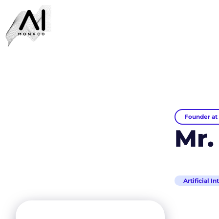
Founder at 
Mr.
Artificial I