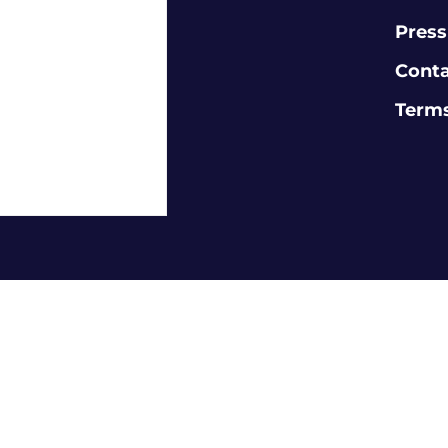
Press
Cont
Terms