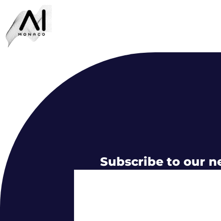
Subscribe to our n