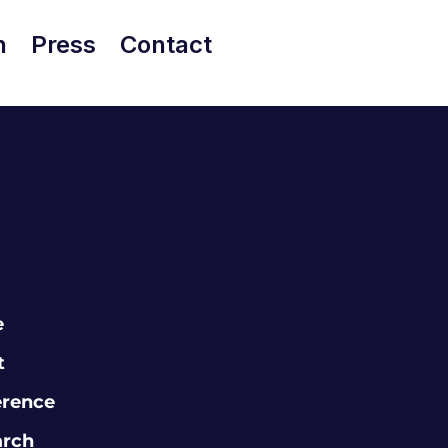
h
Press
Contact
e
t
erence
arch