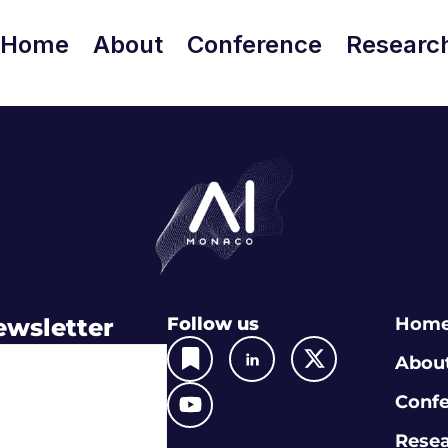
Home
About
Conference
Researc
ewsletter
Follow us
Hom
Abou
Conf
Rese