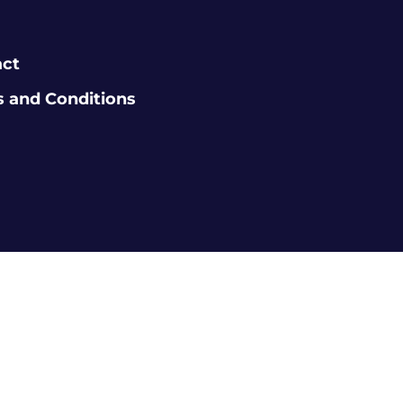
act
 and Conditions