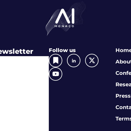
ewsletter
Follow us
Hom
Abou
Conf
Rese
Press
Cont
Terms