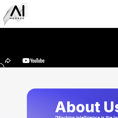
About U
“Machine intelligence is the l