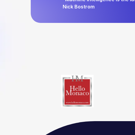
Nick Bostrom