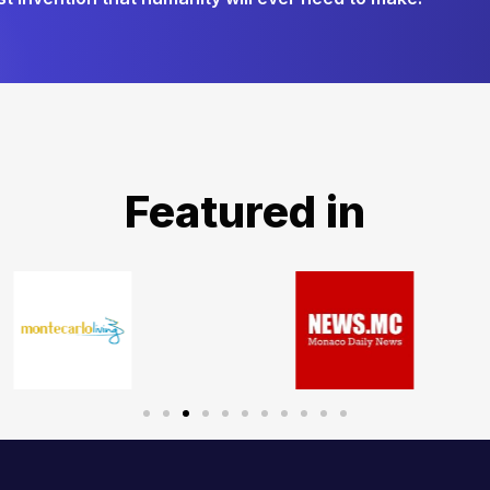
Featured in