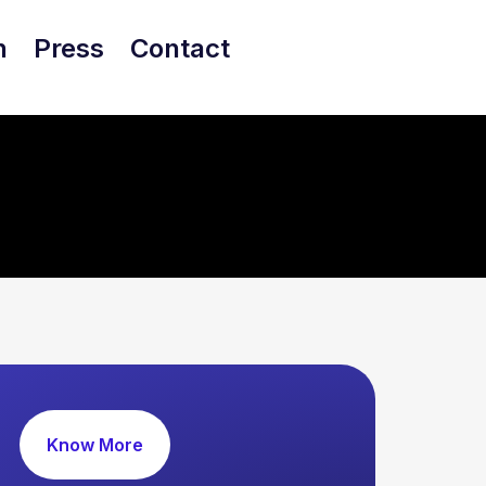
h
Press
Contact
Know More