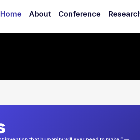
Home
About
Conference
Researc
s
ast invention that humanity will ever need to make.” —