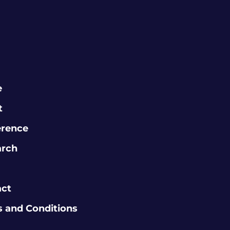
e
t
erence
arch
act
 and Conditions