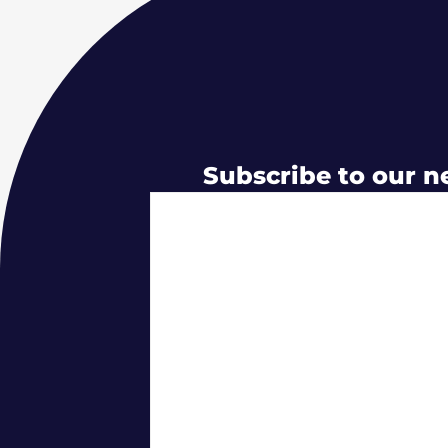
Subscribe to our n